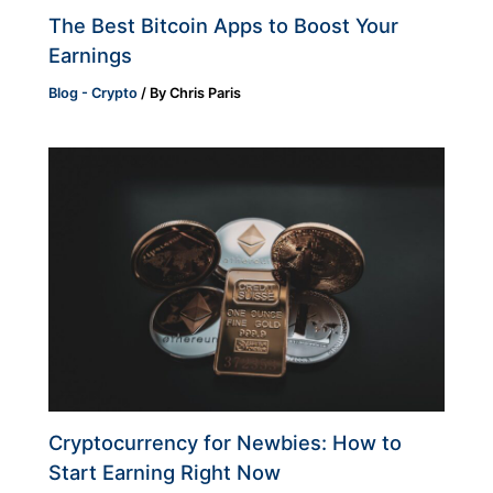
The Best Bitcoin Apps to Boost Your
Earnings
Blog - Crypto
/ By
Chris Paris
Cryptocurrency for Newbies: How to
Start Earning Right Now