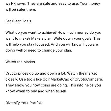
well-known. They are safe and easy to use. Your money
will be safer there.
Set Clear Goals
What do you want to achieve? How much money do you
want to make? Make a plan. Write down your goals. This
will help you stay focused. And you will know if you are
doing well or need to change your plan.
Watch the Market
Crypto prices go up and down a lot. Watch the market
closely. Use tools like CoinMarketCap or CryptoCompare.
They show you how coins are doing. This info helps you
know when to buy and when to sell.
Diversify Your Portfolio