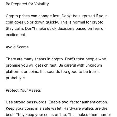
Be Prepared for Volatility
Crypto prices can change fast. Don\’t be surprised if your
coin goes up or down quickly. This is normal for crypto.
Stay calm. Don\’t make quick decisions based on fear or
excitement.
Avoid Scams
There are many scams in crypto. Don\’t trust people who
promise you will get rich fast. Be careful with unknown
platforms or coins. If it sounds too good to be true, it
probably is.
Protect Your Assets
Use strong passwords. Enable two-factor authentication.
Keep your coins in a safe wallet. Hardware wallets are the
best. They keep your coins offline. This makes them harder