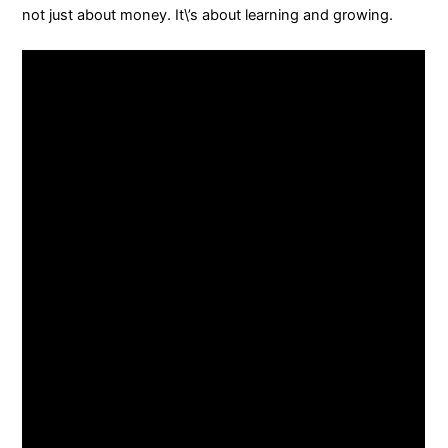
not just about money. It\’s about learning and growing.