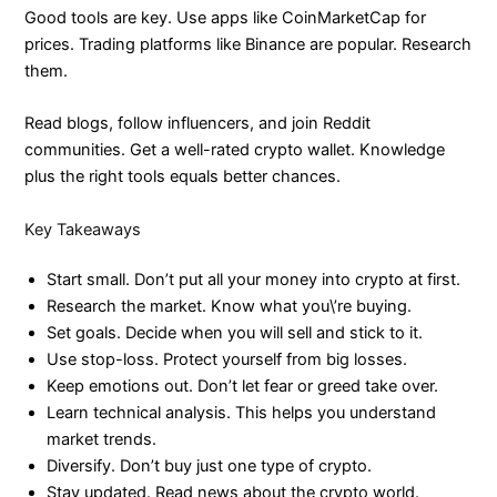
Good tools are key. Use apps like CoinMarketCap for
prices. Trading platforms like Binance are popular. Research
them.
Read blogs, follow influencers, and join Reddit
communities. Get a well-rated crypto wallet. Knowledge
plus the right tools equals better chances.
Key Takeaways
Start small. Don’t put all your money into crypto at first.
Research the market. Know what you\’re buying.
Set goals. Decide when you will sell and stick to it.
Use stop-loss. Protect yourself from big losses.
Keep emotions out. Don’t let fear or greed take over.
Learn technical analysis. This helps you understand
market trends.
Diversify. Don’t buy just one type of crypto.
Stay updated. Read news about the crypto world.