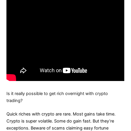
Is it really possible to get rich overnight with crypto
trading?
Quick riches with crypto are rare. Most gains take time.
Crypto is super volatile. Some do gain fast. But they’re
exceptions. Beware of scams claiming easy fortune