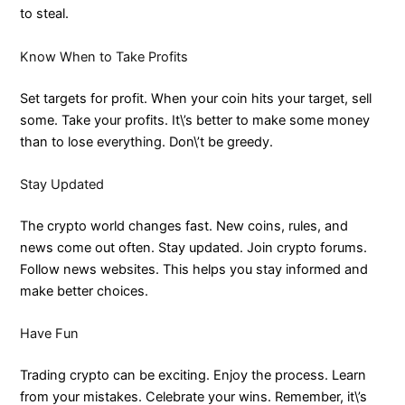
to steal.
Know When to Take Profits
Set targets for profit. When your coin hits your target, sell
some. Take your profits. It\’s better to make some money
than to lose everything. Don\’t be greedy.
Stay Updated
The crypto world changes fast. New coins, rules, and
news come out often. Stay updated. Join crypto forums.
Follow news websites. This helps you stay informed and
make better choices.
Have Fun
Trading crypto can be exciting. Enjoy the process. Learn
from your mistakes. Celebrate your wins. Remember, it\’s