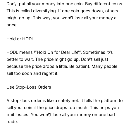
Don\’t put all your money into one coin. Buy different coins.
This is called diversifying. If one coin goes down, others
might go up. This way, you won\’t lose all your money at
once.
Hold or HODL
HODL means \”Hold On for Dear Life\”. Sometimes it\’s
better to wait. The price might go up. Don\’t sell just
because the price drops a little. Be patient. Many people
sell too soon and regret it.
Use Stop-Loss Orders
A stop-loss order is like a safety net. It tells the platform to
sell your coin if the price drops too much. This helps you
limit losses. You won\’t lose all your money on one bad
trade.