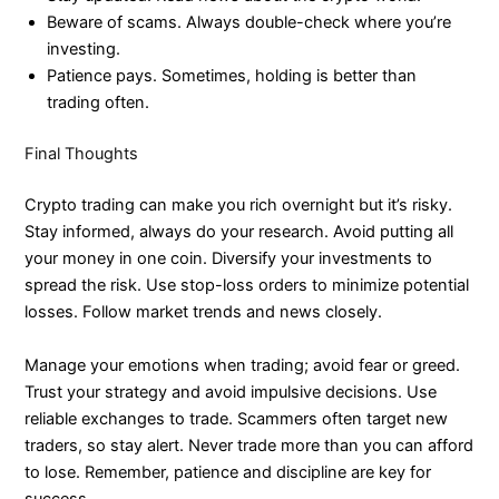
Beware of scams. Always double-check where you’re
investing.
Patience pays. Sometimes, holding is better than
trading often.
Final Thoughts
Crypto trading can make you rich overnight but it’s risky.
Stay informed, always do your research. Avoid putting all
your money in one coin. Diversify your investments to
spread the risk. Use stop-loss orders to minimize potential
losses. Follow market trends and news closely.
Manage your emotions when trading; avoid fear or greed.
Trust your strategy and avoid impulsive decisions. Use
reliable exchanges to trade. Scammers often target new
traders, so stay alert. Never trade more than you can afford
to lose. Remember, patience and discipline are key for
success.