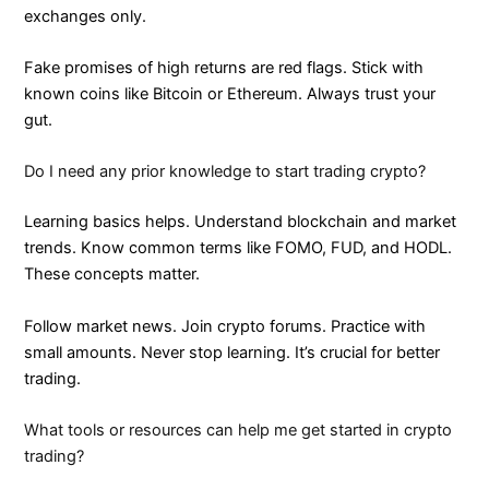
exchanges only.
Fake promises of high returns are red flags. Stick with
known coins like Bitcoin or Ethereum. Always trust your
gut.
Do I need any prior knowledge to start trading crypto?
Learning basics helps. Understand blockchain and market
trends. Know common terms like FOMO, FUD, and HODL.
These concepts matter.
Follow market news. Join crypto forums. Practice with
small amounts. Never stop learning. It’s crucial for better
trading.
What tools or resources can help me get started in crypto
trading?