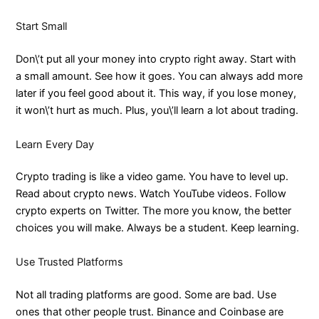
Start Small
Don\’t put all your money into crypto right away. Start with
a small amount. See how it goes. You can always add more
later if you feel good about it. This way, if you lose money,
it won\’t hurt as much. Plus, you\’ll learn a lot about trading.
Learn Every Day
Crypto trading is like a video game. You have to level up.
Read about crypto news. Watch YouTube videos. Follow
crypto experts on Twitter. The more you know, the better
choices you will make. Always be a student. Keep learning.
Use Trusted Platforms
Not all trading platforms are good. Some are bad. Use
ones that other people trust. Binance and Coinbase are