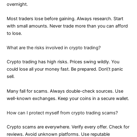
overnight.
Most traders lose before gaining. Always research. Start
with small amounts. Never trade more than you can afford
to lose.
What are the risks involved in crypto trading?
Crypto trading has high risks. Prices swing wildly. You
could lose all your money fast. Be prepared. Don\’t panic
sell.
Many fall for scams. Always double-check sources. Use
well-known exchanges. Keep your coins in a secure wallet.
How can I protect myself from crypto trading scams?
Crypto scams are everywhere. Verify every offer. Check for
reviews. Avoid unknown platforms. Use reputable