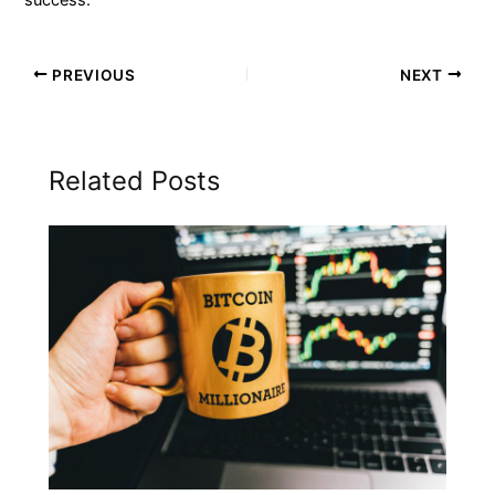
PREVIOUS
NEXT
Related Posts