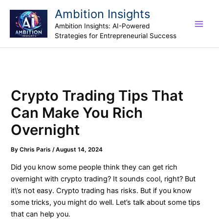
Skip
Ambition Insights
to
Ambition Insights: AI-Powered
content
Strategies for Entrepreneurial Success
Crypto Trading Tips That
Can Make You Rich
Overnight
By
Chris Paris
/
August 14, 2024
Did you know some people think they can get rich
overnight with crypto trading? It sounds cool, right? But
it\’s not easy. Crypto trading has risks. But if you know
some tricks, you might do well. Let’s talk about some tips
that can help you.